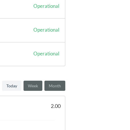
Operational
Operational
Operational
Today
Week
Month
2.00