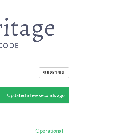
SUBSCRIBE
Updated a few seconds ago
Operational