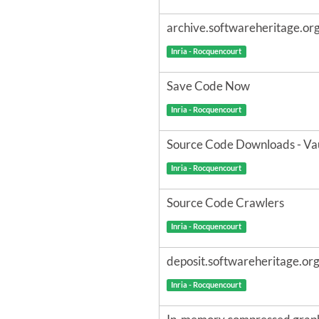
archive.softwareheritage.or
Inria - Rocquencourt
Save Code Now
Inria - Rocquencourt
Source Code Downloads - Va
Inria - Rocquencourt
Source Code Crawlers
Inria - Rocquencourt
deposit.softwareheritage.or
Inria - Rocquencourt