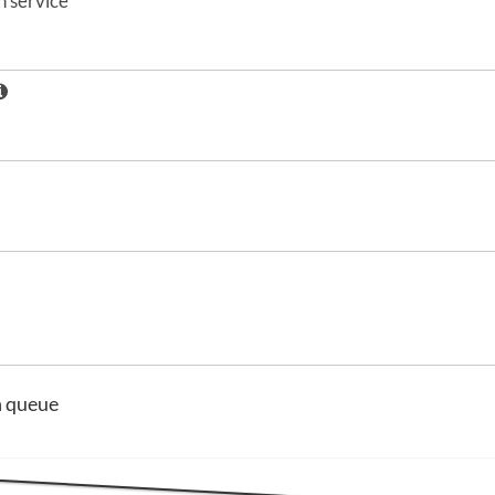
 service
n queue