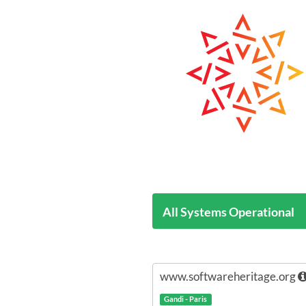
All Systems Operational
www.softwareheritage.org
Gandi - Paris