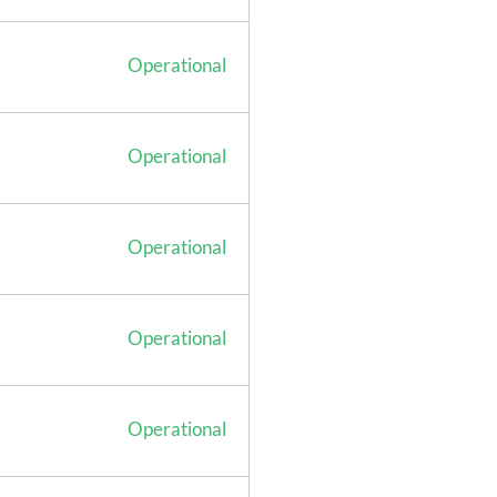
Operational
Operational
Operational
Operational
Operational