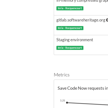
In-memory compressed graph
Inria - Rocquencourt
gitlab.softwareheritage.org
Inria - Rocquencourt
Staging environment
Inria - Rocquencourt
Metrics
Save Code Now requests i
3.25